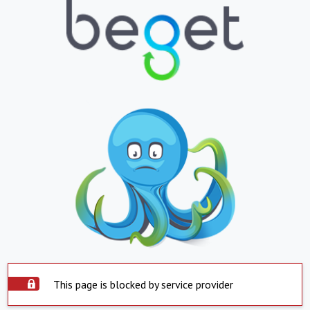
This page is blocked by service provider