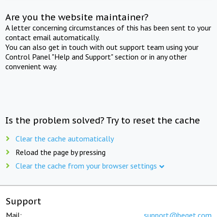
Are you the website maintainer?
A letter concerning circumstances of this has been sent to your
contact email automatically.
You can also get in touch with out support team using your
Control Panel "Help and Support" section or in any other
convenient way.
Is the problem solved? Try to reset the cache
Clear the cache automatically
Reload the page by pressing
Clear the cache from your browser settings
Support
Mail:
support@beget.com