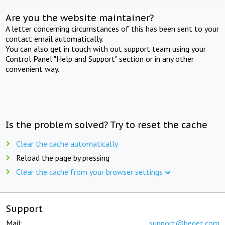
Are you the website maintainer?
A letter concerning circumstances of this has been sent to your
contact email automatically.
You can also get in touch with out support team using your
Control Panel "Help and Support" section or in any other
convenient way.
Is the problem solved? Try to reset the cache
Clear the cache automatically
Reload the page by pressing
Clear the cache from your browser settings
Support
Mail:
support@beget.com