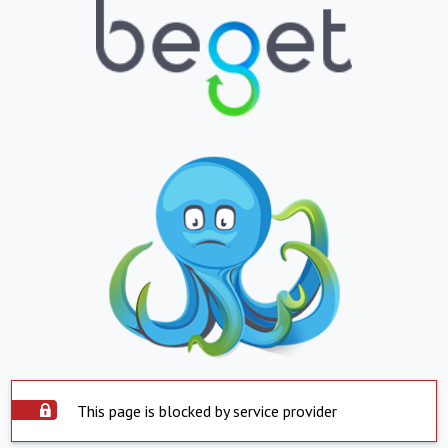
This page is blocked by service provider