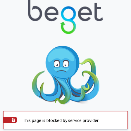
This page is blocked by service provider