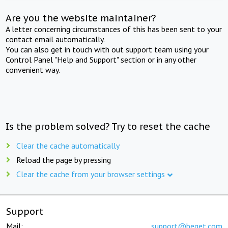
Are you the website maintainer?
A letter concerning circumstances of this has been sent to your
contact email automatically.
You can also get in touch with out support team using your
Control Panel "Help and Support" section or in any other
convenient way.
Is the problem solved? Try to reset the cache
Clear the cache automatically
Reload the page by pressing
Clear the cache from your browser settings
Support
Mail:
support@beget.com