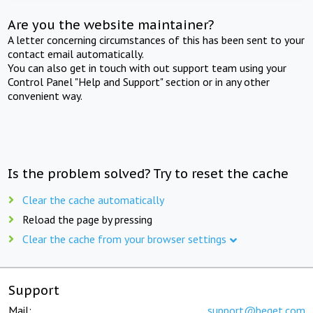
Are you the website maintainer?
A letter concerning circumstances of this has been sent to your
contact email automatically.
You can also get in touch with out support team using your
Control Panel "Help and Support" section or in any other
convenient way.
Is the problem solved? Try to reset the cache
Clear the cache automatically
Reload the page by pressing
Clear the cache from your browser settings
Support
Mail:
support@beget.com