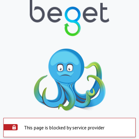
This page is blocked by service provider