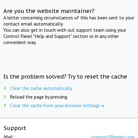
Are you the website maintainer?
A letter concerning circumstances of this has been sent to your
contact email automatically.
You can also get in touch with out support team using your
Control Panel "Help and Support" section or in any other
convenient way.
Is the problem solved? Try to reset the cache
Clear the cache automatically
Reload the page by pressing
Clear the cache from your browser settings
Support
Mail:
support@beget.com