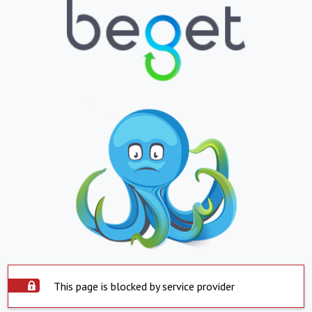
This page is blocked by service provider