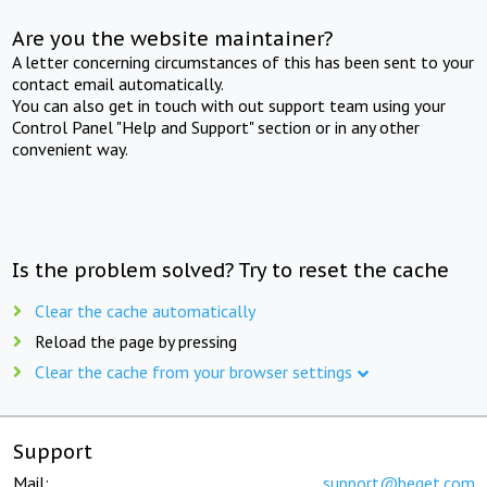
Are you the website maintainer?
A letter concerning circumstances of this has been sent to your
contact email automatically.
You can also get in touch with out support team using your
Control Panel "Help and Support" section or in any other
convenient way.
Is the problem solved? Try to reset the cache
Clear the cache automatically
Reload the page by pressing
Clear the cache from your browser settings
Support
Mail:
support@beget.com