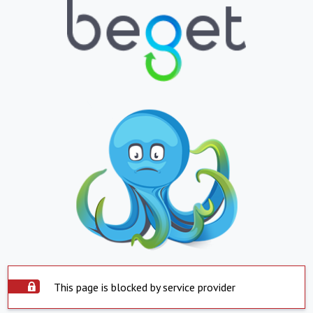
This page is blocked by service provider