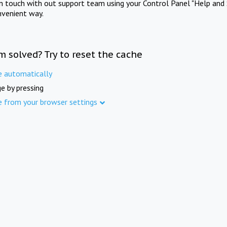
in touch with out support team using your Control Panel "Help and 
nvenient way.
m solved? Try to reset the cache
e automatically
e by pressing
e from your browser settings