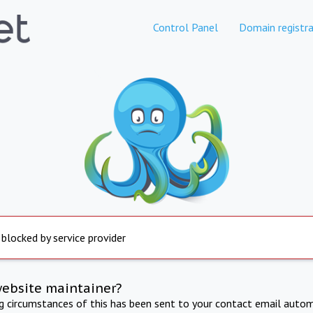
Control Panel
Domain registra
 blocked by service provider
website maintainer?
ng circumstances of this has been sent to your contact email autom