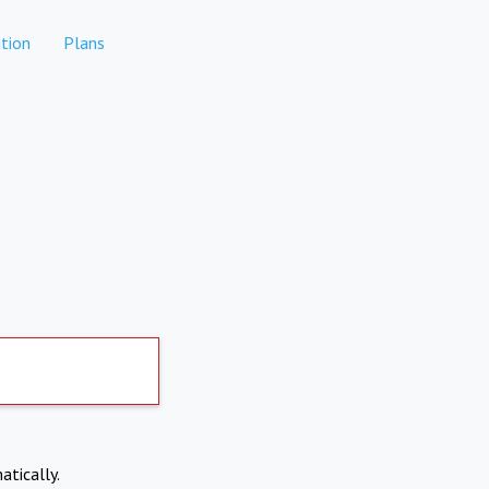
tion
Plans
atically.