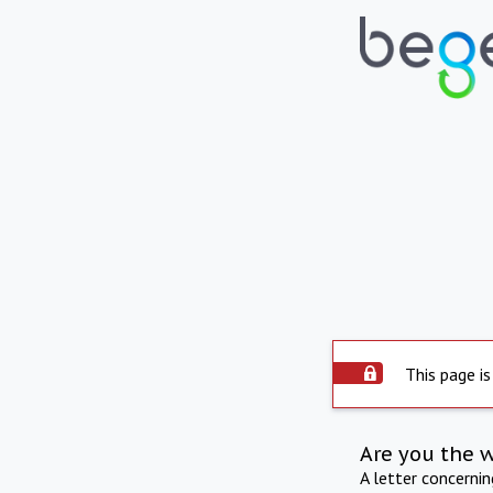
This page is
Are you the 
A letter concerni