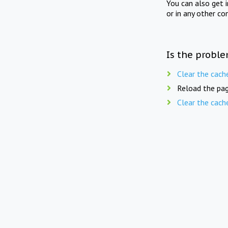
You can also get 
or in any other co
Is the proble
Clear the cach
Reload the pag
Clear the cach