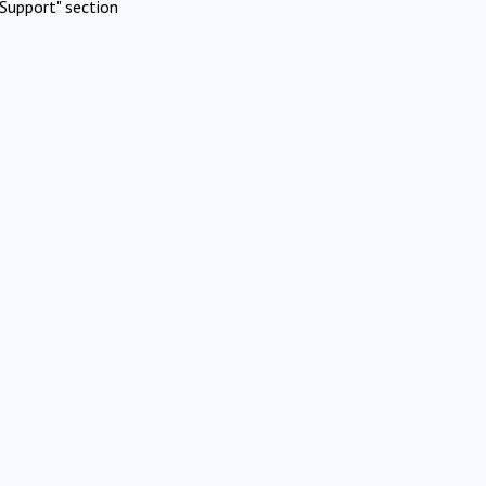
Support" section