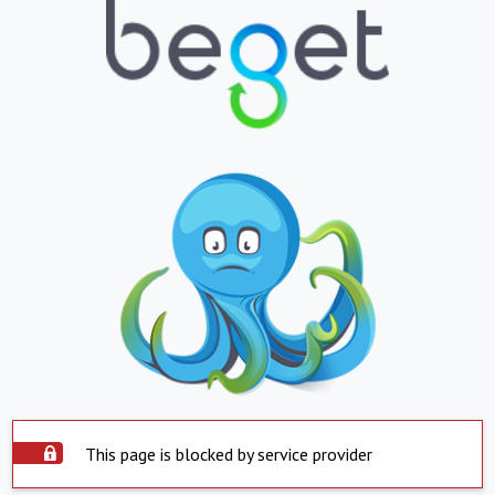
This page is blocked by service provider