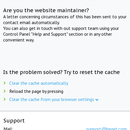
Are you the website maintainer?
A letter concerning circumstances of this has been sent to your
contact email automatically.
You can also get in touch with out support team using your
Control Panel "Help and Support" section or in any other
convenient way.
Is the problem solved? Try to reset the cache
Clear the cache automatically
Reload the page by pressing
Clear the cache from your browser settings
Support
Mail:
support@beget.com