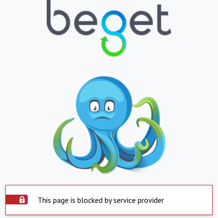
This page is blocked by service provider