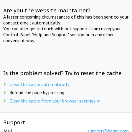
Are you the website maintainer?
A letter concerning circumstances of this has been sent to your
contact email automatically.
You can also get in touch with out support team using your
Control Panel "Help and Support" section or in any other
convenient way.
Is the problem solved? Try to reset the cache
Clear the cache automatically
Reload the page by pressing
Clear the cache from your browser settings
Support
Mail:
support@beget.com