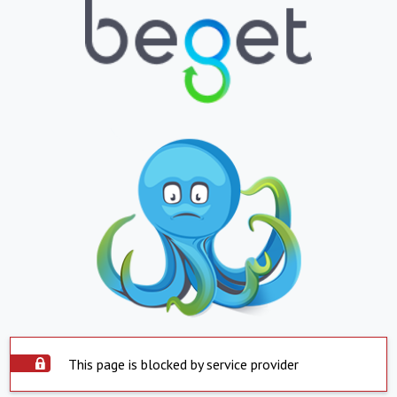
This page is blocked by service provider