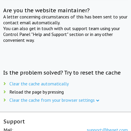
Are you the website maintainer?
A letter concerning circumstances of this has been sent to your
contact email automatically.
You can also get in touch with out support team using your
Control Panel "Help and Support" section or in any other
convenient way.
Is the problem solved? Try to reset the cache
Clear the cache automatically
Reload the page by pressing
Clear the cache from your browser settings
Support
Mail:
support@beget.com