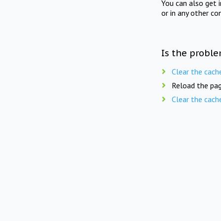
You can also get 
or in any other co
Is the proble
Clear the cach
Reload the pag
Clear the cach