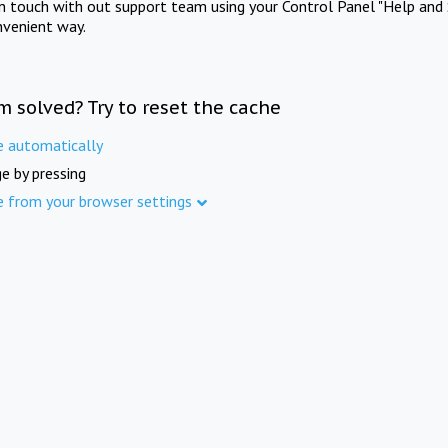
in touch with out support team using your Control Panel "Help and 
nvenient way.
m solved? Try to reset the cache
e automatically
e by pressing
e from your browser settings