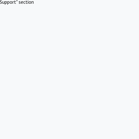
Support" section