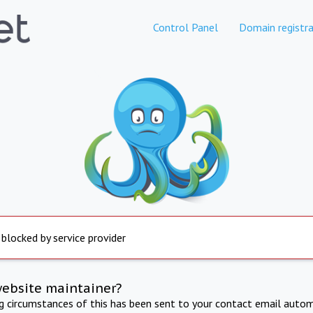
Control Panel
Domain registra
 blocked by service provider
website maintainer?
ng circumstances of this has been sent to your contact email autom