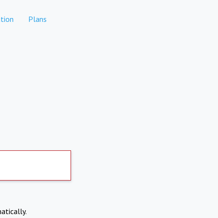
tion
Plans
atically.