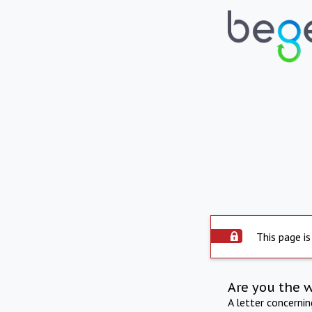
This page is
Are you the 
A letter concerni