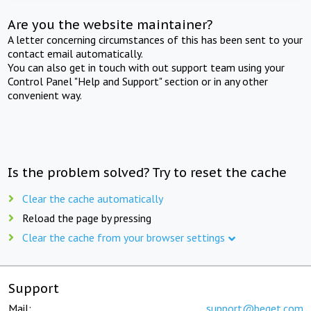
Are you the website maintainer?
A letter concerning circumstances of this has been sent to your
contact email automatically.
You can also get in touch with out support team using your
Control Panel "Help and Support" section or in any other
convenient way.
Is the problem solved? Try to reset the cache
Clear the cache automatically
Reload the page by pressing
Clear the cache from your browser settings
Support
Mail:
support@beget.com