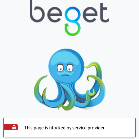
This page is blocked by service provider