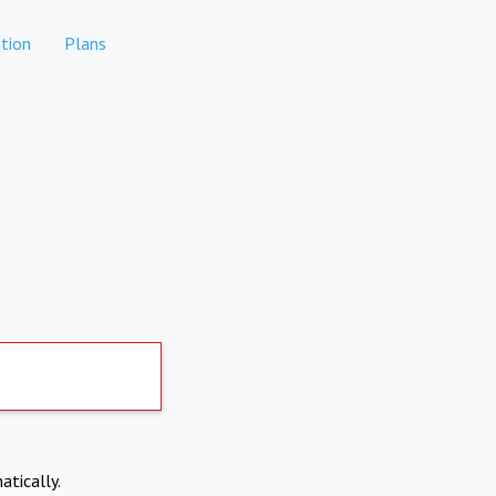
tion
Plans
atically.