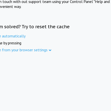
in touch with out support team using your Control Panel "Help and 
nvenient way.
m solved? Try to reset the cache
e automatically
e by pressing
e from your browser settings