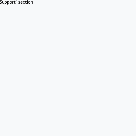
Support" section