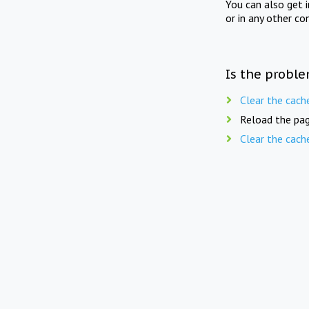
You can also get 
or in any other co
Is the proble
Clear the cach
Reload the pag
Clear the cach