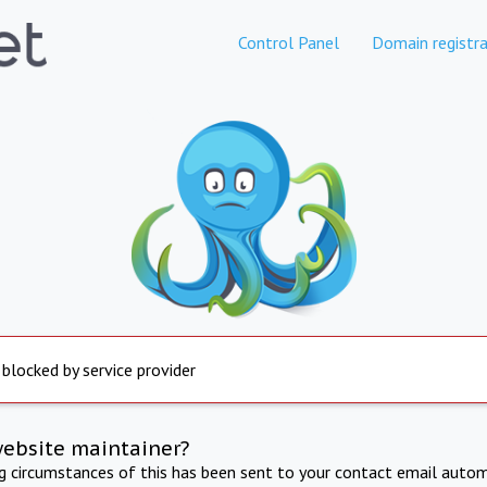
Control Panel
Domain registra
 blocked by service provider
website maintainer?
ng circumstances of this has been sent to your contact email autom