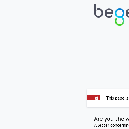
This page is
Are you the 
A letter concerni