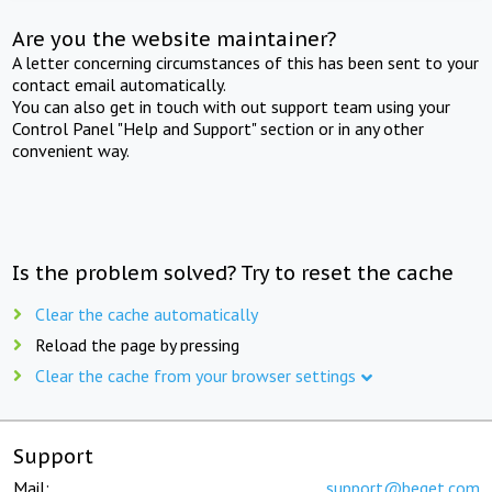
Are you the website maintainer?
A letter concerning circumstances of this has been sent to your
contact email automatically.
You can also get in touch with out support team using your
Control Panel "Help and Support" section or in any other
convenient way.
Is the problem solved? Try to reset the cache
Clear the cache automatically
Reload the page by pressing
Clear the cache from your browser settings
Support
Mail:
support@beget.com