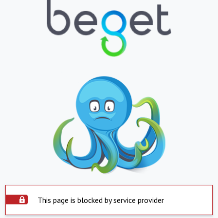
This page is blocked by service provider