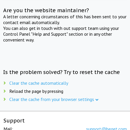
Are you the website maintainer?
A letter concerning circumstances of this has been sent to your
contact email automatically.
You can also get in touch with out support team using your
Control Panel "Help and Support" section or in any other
convenient way.
Is the problem solved? Try to reset the cache
Clear the cache automatically
Reload the page by pressing
Clear the cache from your browser settings
Support
Mail:
support@beget.com