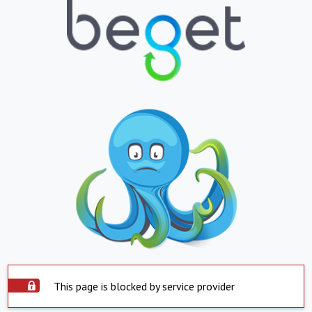
This page is blocked by service provider