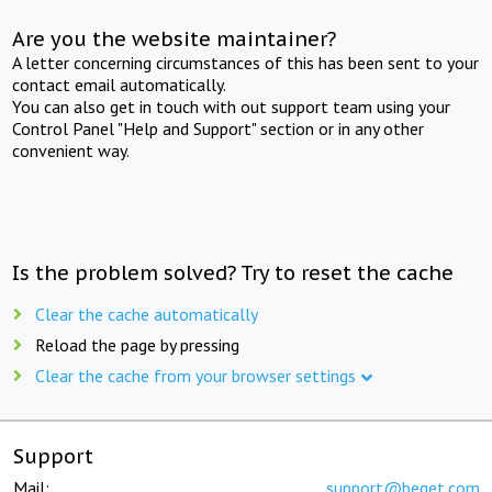
Are you the website maintainer?
A letter concerning circumstances of this has been sent to your
contact email automatically.
You can also get in touch with out support team using your
Control Panel "Help and Support" section or in any other
convenient way.
Is the problem solved? Try to reset the cache
Clear the cache automatically
Reload the page by pressing
Clear the cache from your browser settings
Support
Mail:
support@beget.com