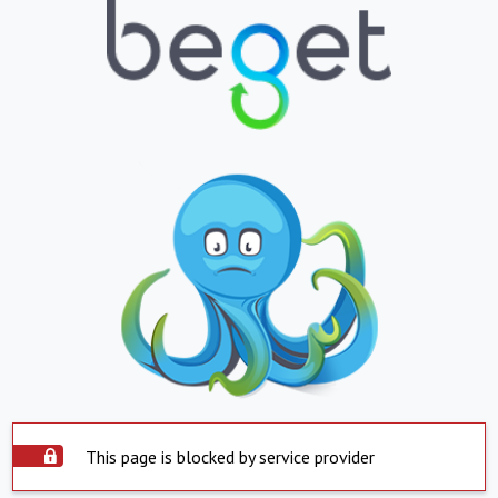
This page is blocked by service provider