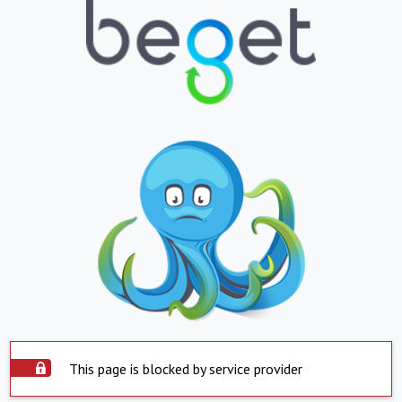
This page is blocked by service provider