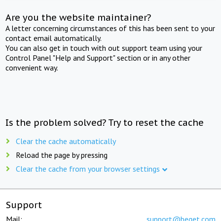
Are you the website maintainer?
A letter concerning circumstances of this has been sent to your
contact email automatically.
You can also get in touch with out support team using your
Control Panel "Help and Support" section or in any other
convenient way.
Is the problem solved? Try to reset the cache
Clear the cache automatically
Reload the page by pressing
Clear the cache from your browser settings
Support
Mail:
support@beget.com