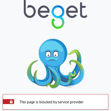
This page is blocked by service provider