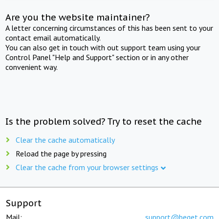
Are you the website maintainer?
A letter concerning circumstances of this has been sent to your
contact email automatically.
You can also get in touch with out support team using your
Control Panel "Help and Support" section or in any other
convenient way.
Is the problem solved? Try to reset the cache
Clear the cache automatically
Reload the page by pressing
Clear the cache from your browser settings
Support
Mail:
support@beget.com