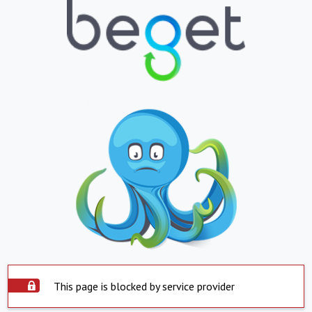
This page is blocked by service provider