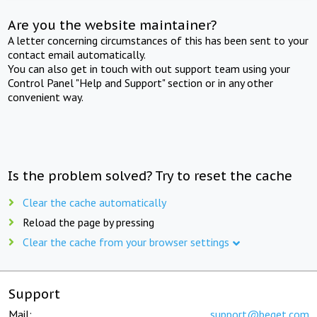
Are you the website maintainer?
A letter concerning circumstances of this has been sent to your
contact email automatically.
You can also get in touch with out support team using your
Control Panel "Help and Support" section or in any other
convenient way.
Is the problem solved? Try to reset the cache
Clear the cache automatically
Reload the page by pressing
Clear the cache from your browser settings
Support
Mail:
support@beget.com