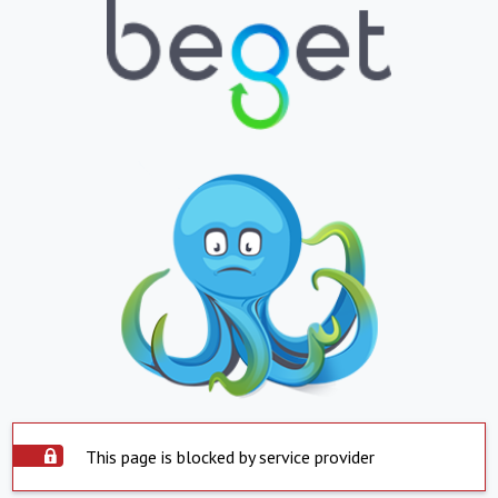
This page is blocked by service provider