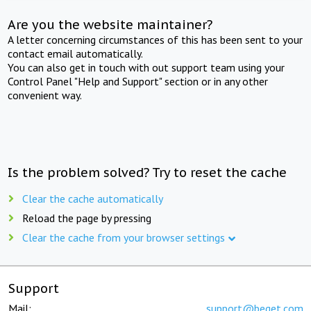
Are you the website maintainer?
A letter concerning circumstances of this has been sent to your
contact email automatically.
You can also get in touch with out support team using your
Control Panel "Help and Support" section or in any other
convenient way.
Is the problem solved? Try to reset the cache
Clear the cache automatically
Reload the page by pressing
Clear the cache from your browser settings
Support
Mail:
support@beget.com