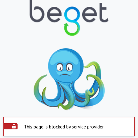
This page is blocked by service provider