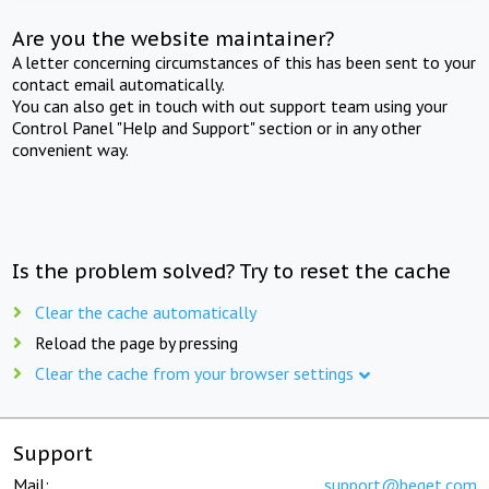
Are you the website maintainer?
A letter concerning circumstances of this has been sent to your
contact email automatically.
You can also get in touch with out support team using your
Control Panel "Help and Support" section or in any other
convenient way.
Is the problem solved? Try to reset the cache
Clear the cache automatically
Reload the page by pressing
Clear the cache from your browser settings
Support
Mail:
support@beget.com