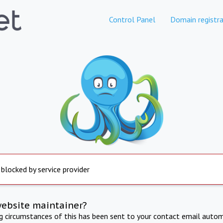
Control Panel
Domain registra
 blocked by service provider
website maintainer?
ng circumstances of this has been sent to your contact email autom