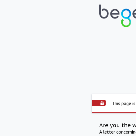
This page is
Are you the 
A letter concerni