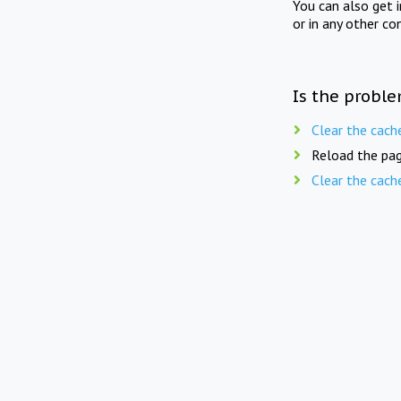
You can also get 
or in any other co
Is the proble
Clear the cach
Reload the pag
Clear the cach