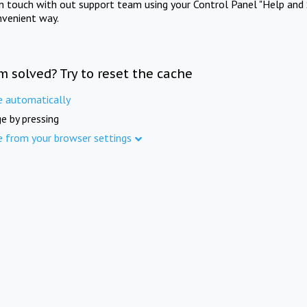
in touch with out support team using your Control Panel "Help and 
nvenient way.
m solved? Try to reset the cache
e automatically
e by pressing
e from your browser settings