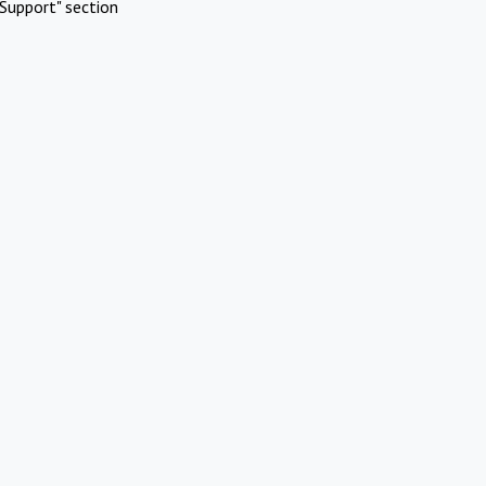
Support" section