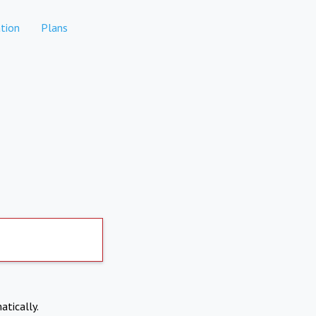
tion
Plans
atically.