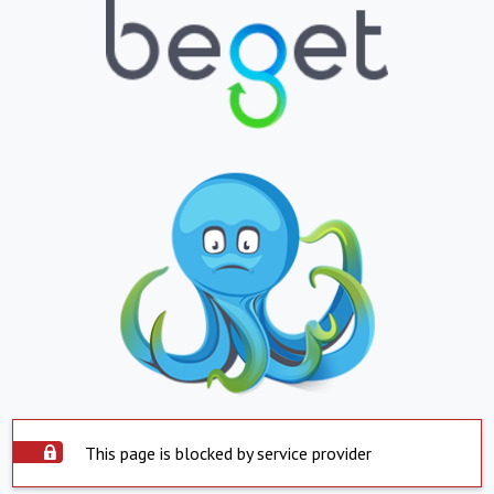
This page is blocked by service provider