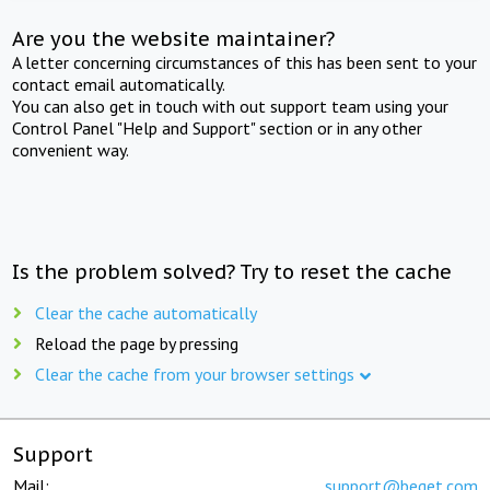
Are you the website maintainer?
A letter concerning circumstances of this has been sent to your
contact email automatically.
You can also get in touch with out support team using your
Control Panel "Help and Support" section or in any other
convenient way.
Is the problem solved? Try to reset the cache
Clear the cache automatically
Reload the page by pressing
Clear the cache from your browser settings
Support
Mail:
support@beget.com