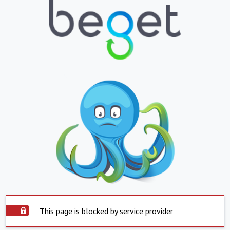
This page is blocked by service provider