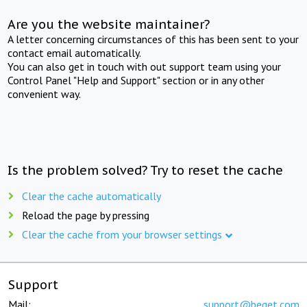
Are you the website maintainer?
A letter concerning circumstances of this has been sent to your
contact email automatically.
You can also get in touch with out support team using your
Control Panel "Help and Support" section or in any other
convenient way.
Is the problem solved? Try to reset the cache
Clear the cache automatically
Reload the page by pressing
Clear the cache from your browser settings
Support
Mail:
support@beget.com