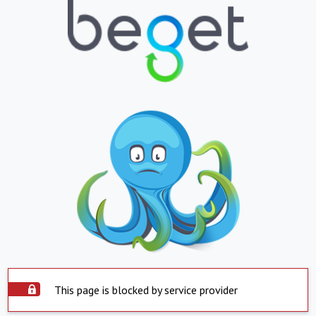
This page is blocked by service provider