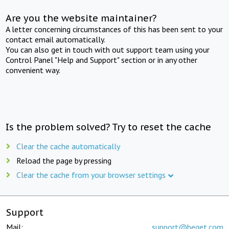
Are you the website maintainer?
A letter concerning circumstances of this has been sent to your
contact email automatically.
You can also get in touch with out support team using your
Control Panel "Help and Support" section or in any other
convenient way.
Is the problem solved? Try to reset the cache
Clear the cache automatically
Reload the page by pressing
Clear the cache from your browser settings
Support
Mail:
support@beget.com