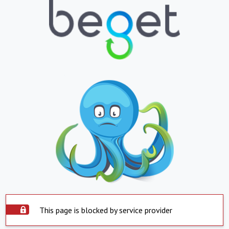
This page is blocked by service provider