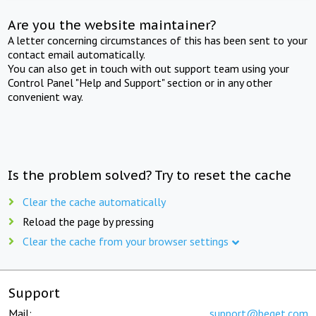
Are you the website maintainer?
A letter concerning circumstances of this has been sent to your
contact email automatically.
You can also get in touch with out support team using your
Control Panel "Help and Support" section or in any other
convenient way.
Is the problem solved? Try to reset the cache
Clear the cache automatically
Reload the page by pressing
Clear the cache from your browser settings
Support
Mail:
support@beget.com