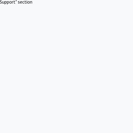
Support" section