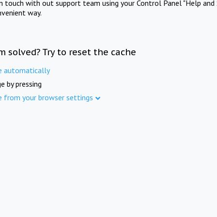
in touch with out support team using your Control Panel "Help and 
nvenient way.
m solved? Try to reset the cache
e automatically
e by pressing
e from your browser settings