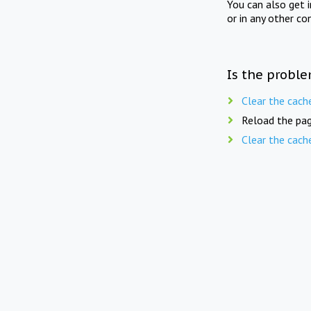
You can also get 
or in any other co
Is the proble
Clear the cach
Reload the pag
Clear the cach