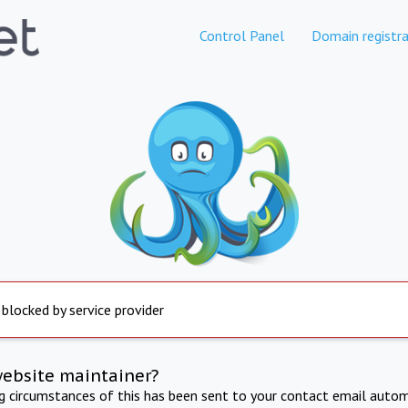
Control Panel
Domain registra
 blocked by service provider
website maintainer?
ng circumstances of this has been sent to your contact email autom