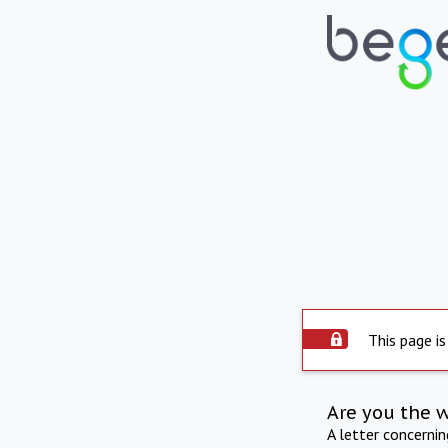
This page is
Are you the 
A letter concerni