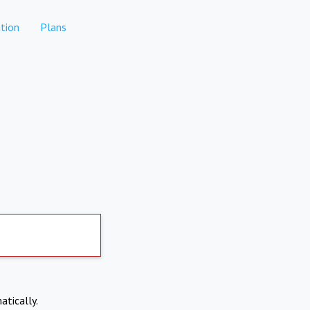
tion
Plans
atically.