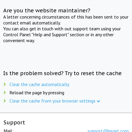
Are you the website maintainer?
A letter concerning circumstances of this has been sent to your
contact email automatically.
You can also get in touch with out support team using your
Control Panel "Help and Support" section or in any other
convenient way.
Is the problem solved? Try to reset the cache
Clear the cache automatically
Reload the page by pressing
Clear the cache from your browser settings
Support
Mail:
support@beget.com