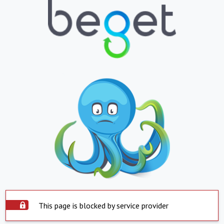
This page is blocked by service provider